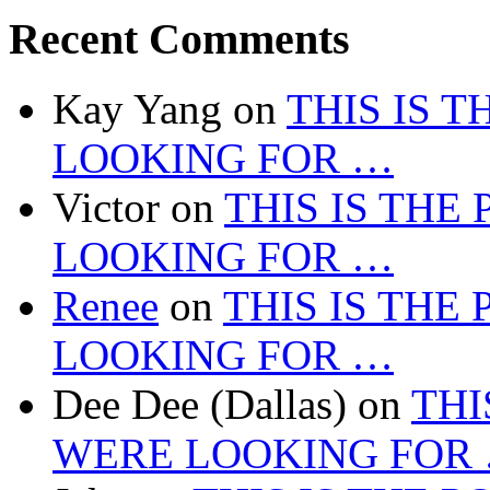
Recent Comments
Kay Yang
on
THIS IS 
LOOKING FOR …
Victor
on
THIS IS THE
LOOKING FOR …
Renee
on
THIS IS THE
LOOKING FOR …
Dee Dee (Dallas)
on
THI
WERE LOOKING FOR