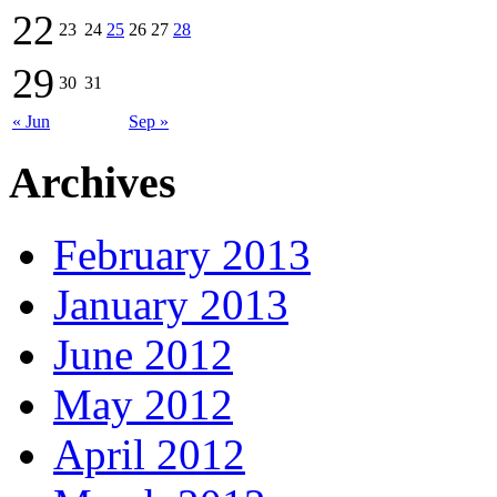
22
23
24
25
26
27
28
29
30
31
« Jun
Sep »
Archives
February 2013
January 2013
June 2012
May 2012
April 2012