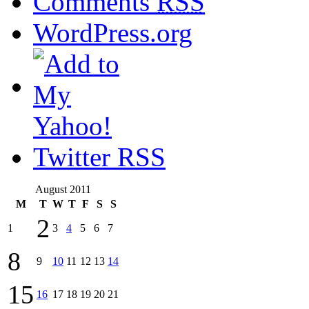
Comments
RSS
WordPress.org
Twitter RSS
August 2011
M
T
W
T
F
S
S
2
1
3
4
5
6
7
8
9
10
11
12
13
14
15
16
17
18
19
20
21