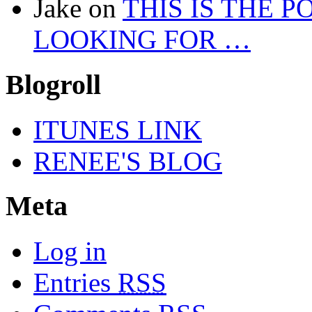
Jake
on
THIS IS THE 
LOOKING FOR …
Blogroll
ITUNES LINK
RENEE'S BLOG
Meta
Log in
Entries
RSS