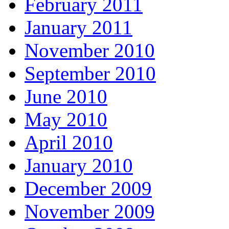
February 2011
January 2011
November 2010
September 2010
June 2010
May 2010
April 2010
January 2010
December 2009
November 2009