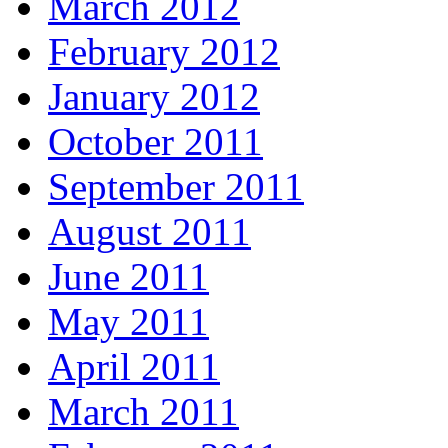
March 2012
February 2012
January 2012
October 2011
September 2011
August 2011
June 2011
May 2011
April 2011
March 2011