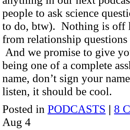
people to ask science quest
to do, btw). Nothing is off 
from relationship questions
And we promise to give yo
being one of a complete as
name, don’t sign your name
listen, it should be cool.
Posted in
PODCASTS
|
8 
Aug
4