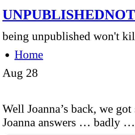
UNPUBLISHEDNOT
being unpublished won't kil
Home
Aug
28
Well Joanna’s back, we got
Joanna answers … badly …