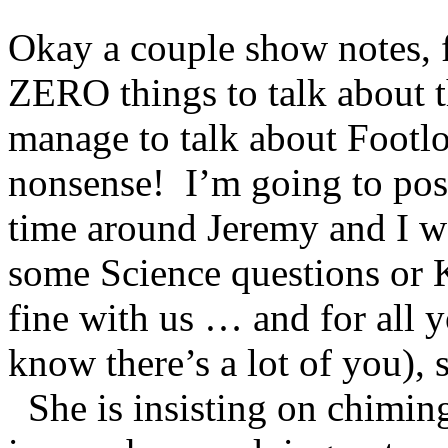
Okay a couple show notes, f
ZERO things to talk about t
manage to talk about Footlo
nonsense! I’m going to post 
time around Jeremy and I w
some Science questions or K
fine with us … and for all y
know there’s a lot of you)
She is insisting on chiming 