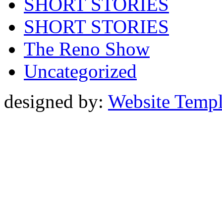
SHORT STORIES
SHORT STORIES
The Reno Show
Uncategorized
designed by:
Website Templ