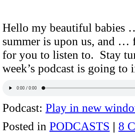
Hello my beautiful babies …
summer is upon us, and … f
for you to listen to. Stay t
week’s podcast is going to 
Podcast:
Play in new wind
Posted in
PODCASTS
|
8 