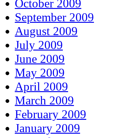
October 2009
September 2009
August 2009
July 2009
June 2009
May 2009
April 2009
March 2009
February 2009
January 2009