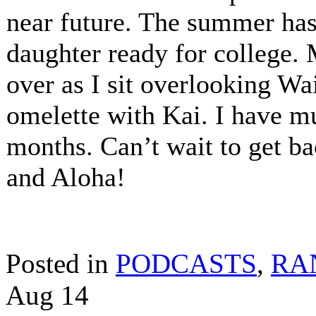
near future. The summer has
daughter ready for college. 
over as I sit overlooking Wa
omelette with Kai. I have mu
months. Can’t wait to get ba
and Aloha!
Posted in
PODCASTS
,
RA
Aug
14