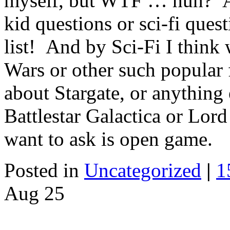
myself, but WTF … huh? As
kid questions or sci-fi quest
list! And by Sci-Fi I think 
Wars or other such popular 
about Stargate, or anything 
Battlestar Galactica or Lor
want to ask is open game.
Posted in
Uncategorized
|
1
Aug
25