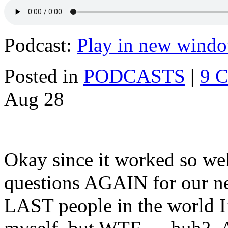
Podcast:
Play in new wind
Posted in
PODCASTS
|
9 
Aug
28
Okay since it worked so well
questions AGAIN for our n
LAST people in the world I’