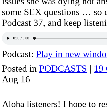
issues she was dying not a
some SEX questions … so en
Podcast 37, and keep listen
Podcast:
Play in new wind
Posted in
PODCASTS
|
19
Aug
16
Aloha listeners! I hope to r