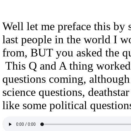
Well let me preface this by 
last people in the world I w
from, BUT you asked the qu
This Q and A thing worked o
questions coming, althoug
science questions, deathstar
like some political questio