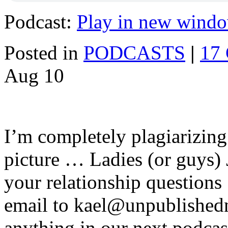
Podcast:
Play in new wind
Posted in
PODCASTS
|
17
Aug
10
I’m completely plagiarizing
picture … Ladies (or guys) 
your relationship question
email to kael@unpublishe
anything in our next podca