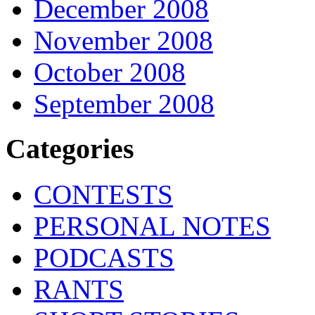
December 2008
November 2008
October 2008
September 2008
Categories
CONTESTS
PERSONAL NOTES
PODCASTS
RANTS