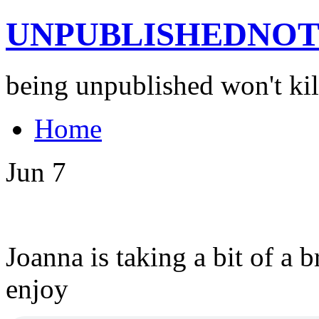
UNPUBLISHEDNOT
being unpublished won't kil
Home
Jun
7
Joanna is taking a bit of a
enjoy