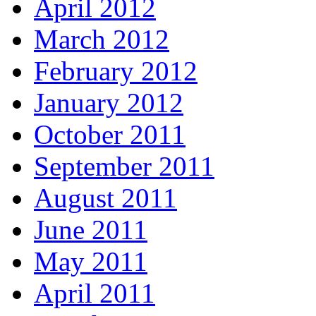
April 2012
March 2012
February 2012
January 2012
October 2011
September 2011
August 2011
June 2011
May 2011
April 2011