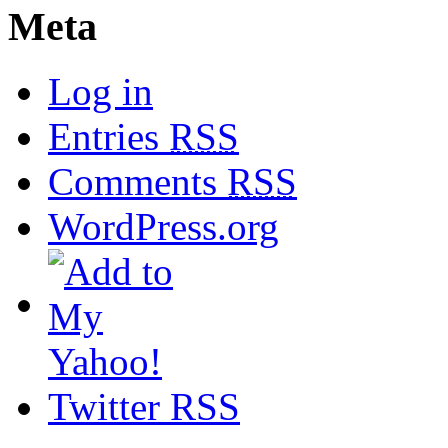
Meta
Log in
Entries
RSS
Comments
RSS
WordPress.org
Twitter RSS