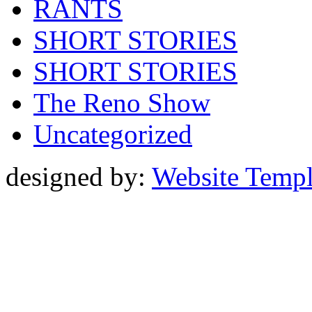
RANTS
SHORT STORIES
SHORT STORIES
The Reno Show
Uncategorized
designed by:
Website Templ