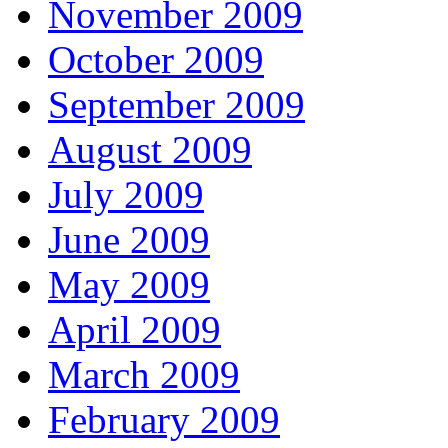
November 2009
October 2009
September 2009
August 2009
July 2009
June 2009
May 2009
April 2009
March 2009
February 2009