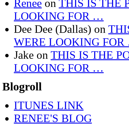
Renee
on
THIS IS THE
LOOKING FOR …
Dee Dee (Dallas)
on
THI
WERE LOOKING FOR
Jake
on
THIS IS THE 
LOOKING FOR …
Blogroll
ITUNES LINK
RENEE'S BLOG