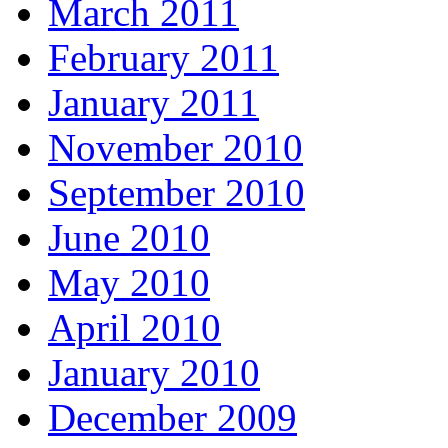
March 2011
February 2011
January 2011
November 2010
September 2010
June 2010
May 2010
April 2010
January 2010
December 2009