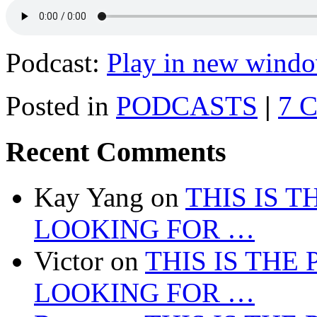
Podcast:
Play in new wind
Posted in
PODCASTS
|
7 
Recent Comments
Kay Yang
on
THIS IS 
LOOKING FOR …
Victor
on
THIS IS THE
LOOKING FOR …