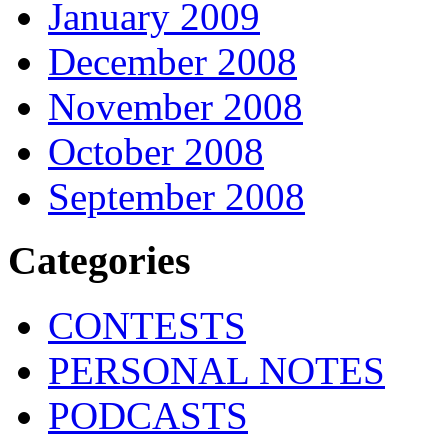
January 2009
December 2008
November 2008
October 2008
September 2008
Categories
CONTESTS
PERSONAL NOTES
PODCASTS