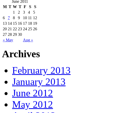
June 2011
M
T
W
T
F
S
S
1
2
3
4
5
6
7
8
9
10
11
12
13
14
15
16
17
18
19
20
21
22
23
24
25
26
27
28
29
30
« May
Aug »
Archives
February 2013
January 2013
June 2012
May 2012